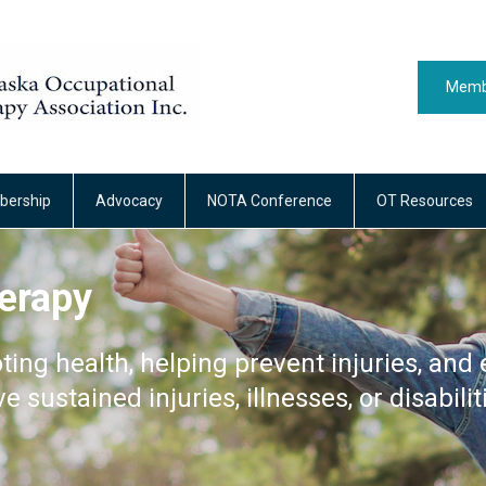
Memb
ership
Advocacy
NOTA Conference
OT Resources
erapy
ting health, helping prevent injuries, and 
ve sustained injuries, illnesses, or disabilit