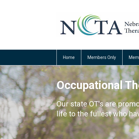
Home
Members Only
Memb
Occupational Th
Our state OT's are promo
life to the fullest who ha