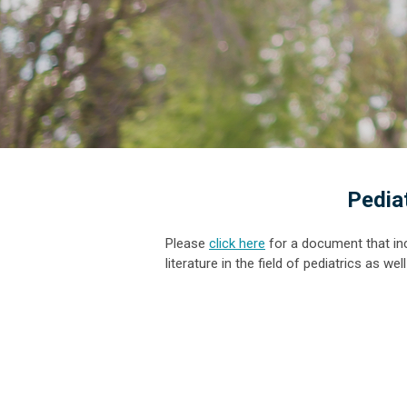
Pedia
Please
click here
for a document that in
literature in the field of pediatrics as w