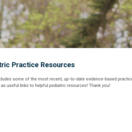
tric Practice Resources
cludes some of the most recent, up-to-date evidence-based practic
ell as useful links to helpful pediatric resources! Thank you!