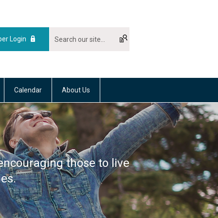
er Login
Calendar
About Us
encouraging those to live
ies.