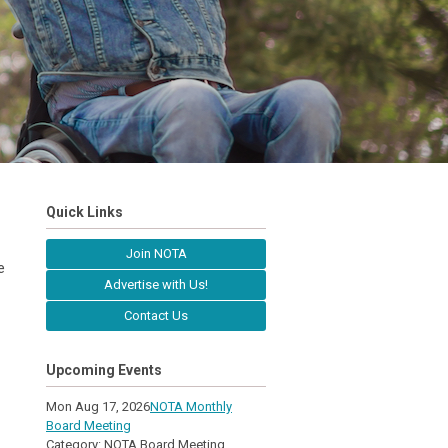
Quick Links
Join NOTA
e
Advertise with Us!
Contact Us
Upcoming Events
Mon Aug 17, 2026
NOTA Monthly
Board Meeting
Category: NOTA Board Meeting