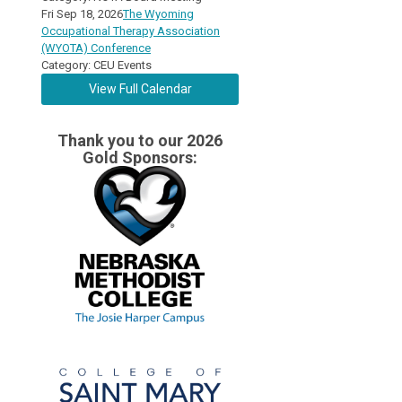
Fri Sep 18, 2026
The Wyoming
Occupational Therapy Association
(WYOTA) Conference
Category: CEU Events
View Full Calendar
Thank you to our 2026
Gold Sponsors: