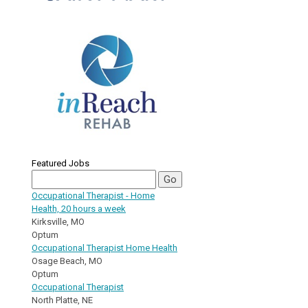
Featured Jobs
Occupational Therapist - Home
Health, 20 hours a week
Kirksville, MO
Optum
Occupational Therapist Home Health
Osage Beach, MO
Optum
Occupational Therapist
North Platte, NE