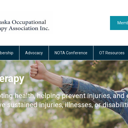
Memb
ership
Advocacy
NOTA Conference
OT Resources
erapy
ting health, helping prevent injuries, and 
ve sustained injuries, illnesses, or disabilit