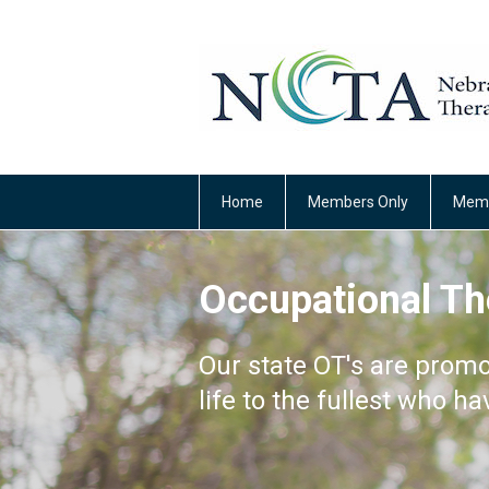
Home
Members Only
Memb
Occupational Th
Our state OT's are promo
life to the fullest who ha