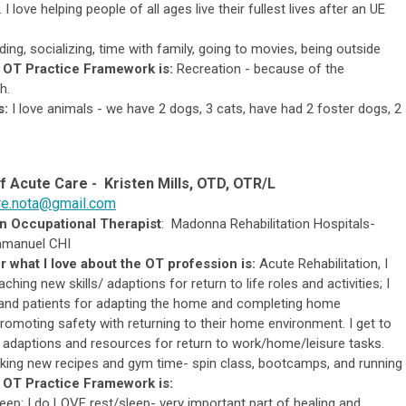
I love helping people of all ages live their fullest lives after an UE
ing, socializing, time with family, going to movies, being outside
 OT Practice Framework is:
Recreation - because of the
h.
s:
I love animals - we have 2 dogs, 3 cats, have had 2 foster dogs, 2
of
Acute Care -
Kristen Mills, OTD, OTR/L
re.nota@gmail.com
an Occupational Therapist
:
Madonna Rehabilitation Hospitals-
mmanuel CHI
r what I love about the OT profession is:
Acute Rehabilitation, I
aching new skills/ adaptions for return to life roles and activities; I
 and patients for adapting the home and completing home
omoting safety with returning to their home environment. I get to
o adaptions and resources for return to work/home/leisure tasks.
king new recipes and gym time- spin class, bootcamps, and running
 OT Practice Framework is:
eep: I do LOVE rest/sleep- very important part of healing and