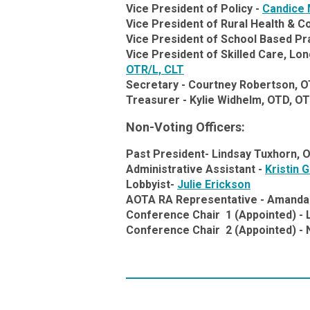
Vice President of Policy -
Candice 
Vice President of Rural Health & 
Vice President of School Based Pr
Vice President of Skilled Care, L
OTR/L, CLT
Secretary -
Courtney Robertson, O
Treasurer -
Kylie Widhelm, OTD, O
Non-Voting Officers:
Past President-
Lindsay Tuxhorn, 
Administrative Assistant -
Kristin 
Lobbyist-
Julie Erickson
AOTA RA Representative -
Amanda 
Conference Chair 1 (Appointed) - 
Conference Chair 2 (Appointed) -