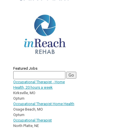
Featured Jobs
Occupational Therapist - Home
Health, 20 hours a week
Kirksville, MO
Optum
Occupational Therapist Home Health
Osage Beach, MO
Optum
Occupational Therapist
North Platte, NE