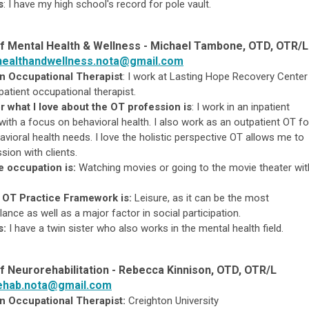
s
:
I have my high school's record for pole vault.
f Mental Health & Wellness -
Michael Tambone, OTD, OTR/L
healthandwellness.nota@gmail.com
an Occupational Therapist
:
I work at Lasting Hope Recovery Center
patient occupational therapist.
r what I love about the OT profession is
:
I work in an inpatient
 with a focus on behavioral health. I also work as an outpatient OT fo
havioral health needs. I love the holistic perspective OT allows me to
sion with clients.
e occupation is:
Watching movies or going to the movie theater wit
 OT Practice Framework is:
Leisure, as it can be the most
lance as well as a major factor in social participation.
s:
I have a twin sister who also works in the mental health field.
f Neurorehabilitation - Rebecca Kinnison, OTD, OTR/L
ehab.nota@gmail.com
n Occupational Therapist:
Creighton University