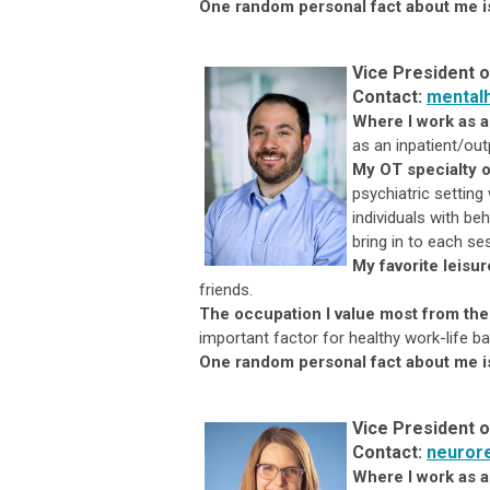
One random personal fact
about me i
Vice President o
Contact:
mental
Where I work as 
as an inpatient/out
My OT specialty o
psychiatric setting
individuals with be
bring in to each ses
My favorite leisur
friends.
The occupation I value most from the
important factor for healthy work-life ba
One random personal fact about me i
Vice President o
Contact:
neuror
Where I work as a