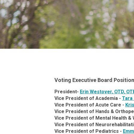
Voting Executive Board Positio
President-
Erin Westover, OTD, OT
Vice President of Academia -
Tara
Vice President of Acute Care -
Kri
Vice President of Hands & Orthope
Vice President of Mental Health & 
Vice President of Neurorehabilitat
Vice President of Pediatrics -
Emmi