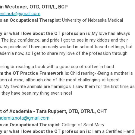
in Westover, OTD, OTR/L, BCP
dent.nota@gmail.com
s an Occupational Therapist:
University of Nebraska Medical
y or what I love about the OT profession is
:
My love has always
. T
he joy, confidence, and pride I got to see in my kiddos and their
 was priceless
! I have primarily worked in school-based settings, but
 academia now, so I get to share my love of the profession through
eling or reading a book with a good cup of coffee in hand
om the OT Practice Framework is
:
Child rearing--Being a mother is
on of mine, although one of the most challenging, at times!
s
:
My favorite animals are flamingos. I saw them for the first time as
d they have been my thing ever since!
t of Academia - Tara Ruppert
, OTD, OTR/L, CHT
ademia.nota@gmail.com
s an Occupational Therapist
: College of Saint Mary
 or what I love about the OT profession is:
I am a Certified Hand