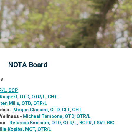
NOTA Board
ns
R/L, BCP
 Ruppert,
OTD, OTR/L, CHT
sten Mills, OTD, OTR/L
dics -
Megan Classen, OTD, CLT, CHT
Wellness -
Michael Tambone, OTD, OTR/L
ion -
Rebecca Kinnison,
OTD, OTR/L, BCPR, LSVT-BIG
lie Kosiba, MOT, OTR/L