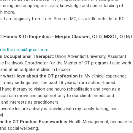
earning and adapting our skills, knowledge and understanding of
ch more.
s:
I am originally from Lee’s Summit MO, it’s a little outside of KC
of Hands &
Or
thopedics
-
Megan Classen, OTD, MSOT, OTR/L
dortho.nota@gmail.com
n Occupational Therapist:
Union Adventist University, Assistant
c Fieldwork Coordinator for the Master of OT program.
I also work
and at an outpatient clinic in Lincoln.
r what I love about the OT profession is
:
My clinical experience
n many settings over the past 18 years, from school-based
hand therapy to vision and neuro rehabilitation and even as a
ssion can move and adapt not only to our clients needs and
and interests as practitioners.
avorite leisure activity is traveling with my family, baking, and
w!
om the OT Practice Framework is
:
Health Management, because to
 and social wellbeing.