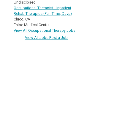
Undisclosed
Occupational Therapist - Inpatient
Rehab Therapies (Full-Time, Days)
Chico, CA
Enloe Medical Center
View All Occupational Therapy Jobs
View All Jobs
Post a Job