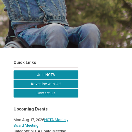
Quick Links
Join NOTA
Advertise with Us!
Contact Us
Upcoming Events
Mon Aug 17, 2026
NOTA Monthly
Board Meeting
Category: NOTA Board Meeting