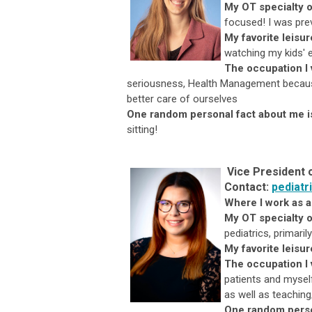
My OT specialty o
focused! I was prev
My favorite leisu
watching my kids' 
The occupation I
seriousness, Health Management because
better care of ourselves
One random personal fact about me i
sitting!
Vice President 
Contact:
pediatr
Where I work as 
My OT specialty o
pediatrics, primari
My favorite leisur
The occupation I 
patients and myself
as well as teaching
One random perso