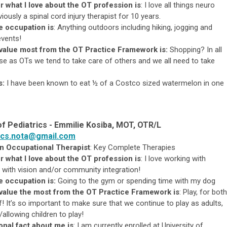
r what I love about the OT profession is
:
I love all things neuro
iously a spinal cord injury therapist for 10 years.
re occupation is
:
Anything outdoors including hiking, jogging and
events!
 value most from the OT Practice Framework is:
Shopping? In all
 as OTs we tend to take care of others and we all need to take
s:
I have been known to eat ½ of a Costco sized watermelon in one
of Pediatrics -
Emmilie Kosiba, MOT, OTR/L
ics.nota@gmail.com
an Occupational Therapist
: Key Complete Therapies
r what I love about the OT profession is
:
I love working with
ly with vision and/or community integration!
e occupation is:
G
oing to the gym or spending time with my dog
value the most from the OT Practice Framework is
: Play, for both
! It’s so important to make sure that we continue to play as adults,
/allowing children to play!
nal fact about me is
: I am currently enrolled at University of