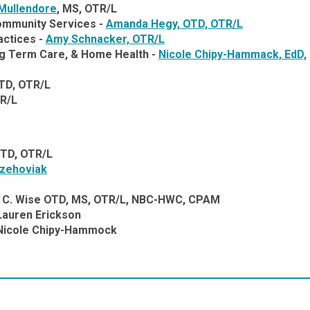
Mullendore
,
MS, OTR/L
Community Services -
Amanda Hegy, OTD, OTR/L
actices -
Amy Schnacker,
OTR/L
ong Term Care, & Home Health -
Nicole Chipy-Hammack, EdD,
TD, OTR/L
TR/L
OTD, OTR/L
Gzehoviak
C. Wise OTD, MS, OTR/L, NBC-HWC, CPAM
Lauren Erickson
 Nicole Chipy-Hammock