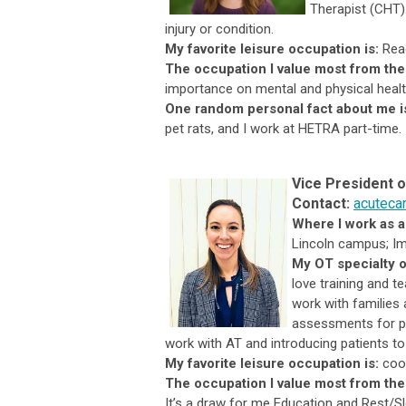
Therapist (CHT). 
injury or condition.
My favorite leisure occupation is:
Read
The occupation I value most from the
importance on mental and physical healt
One random personal fact about me i
pet rats, and I work at HETRA part-time.
Vice President 
Contact:
acuteca
Where I work as 
Lincoln campus; I
My OT specialty o
love training and te
work with families
assessments for pr
work with AT and introducing patients t
My favorite leisure occupation is:
coo
The occupation I value most from the
It’s a draw for me Education and Rest/Sl