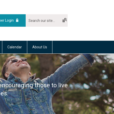
er Login
Calendar
About Us
encouraging those to live
ies.