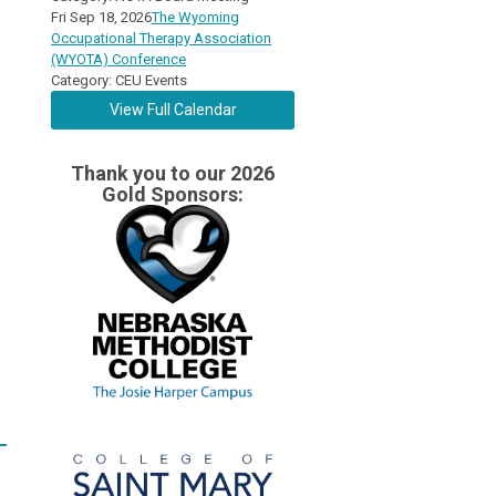
Fri Sep 18, 2026
The Wyoming
Occupational Therapy Association
(WYOTA) Conference
Category: CEU Events
View Full Calendar
Thank you to our 2026
Gold Sponsors: