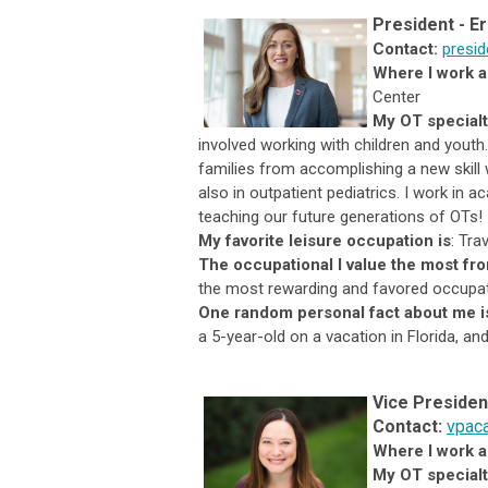
President
-
Er
Contact:
presi
Where I work a
Center
My OT specialt
involved working with children and youth
families from accomplishing a new skill
also in outpatient pediatrics. I work in
teaching our future generations of OTs!
My favorite leisure occupation is
:
Trav
The occupational I value the most fr
the most rewarding and favored occupati
One random personal fact
about me i
a 5-year-old on a vacation in Florida, an
Vice
Presiden
Con
ta
ct:
vpac
Where I work a
My OT specialty