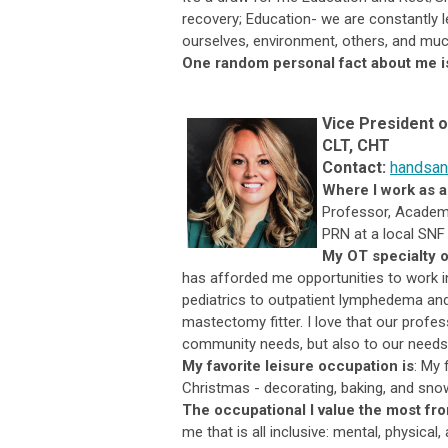
recovery; Education- we are constantly l
ourselves, environment, others, and mu
One random personal fact about me i
Vice President 
CLT, CHT
Contact:
handsan
Where I work as a
Professor, Academi
PRN at a local SNF 
My OT specialty o
has afforded me opportunities to work i
pediatrics to outpatient lymphedema and 
mastectomy fitter. I love that our profe
community needs, but also to our needs 
My favorite leisure occupation is
:
My f
Christmas - decorating, baking, and sno
The occupational I value the most fr
me that is all inclusive: mental, physical,