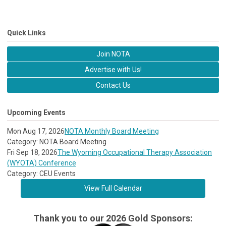
Quick Links
Join NOTA
Advertise with Us!
Contact Us
Upcoming Events
Mon Aug 17, 2026
NOTA Monthly Board Meeting
Category: NOTA Board Meeting
Fri Sep 18, 2026
The Wyoming Occupational Therapy Association
(WYOTA) Conference
Category: CEU Events
View Full Calendar
Thank you to our 2026 Gold Sponsors: