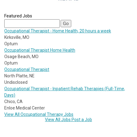
Featured Jobs
Occupational Therapist - Home Health, 20 hours a week
Kirksville, MO
Optum
Occupational Therapist Home Health
Osage Beach, MO
Optum
Occupational Therapist
North Platte, NE
Undisclosed
Occupational Therapist - Inpatient Rehab Therapies (Full-Time,
Days)
Chico, CA
Enloe Medical Center
View All Occupational Therapy Jobs
View All Jobs
Post a Job