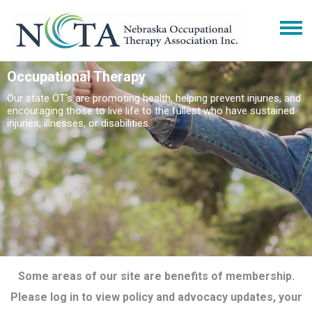
Occupational Therapy
Our state OT's are promoting health, helping prevent injuries, and
encouraging those to live life to the fullest who have sustained
injuries, illnesses, or disabilities.
Some areas of our site are benefits of membership.
Please log in to view policy and advocacy updates, your