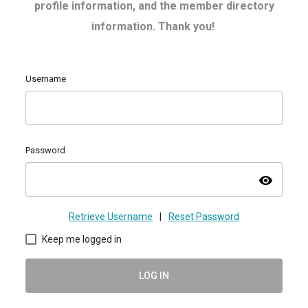
profile information, and the member directory
information. Thank you!
Username
Password
visibility
Retrieve Username
|
Reset Password
Keep me logged in
LOG IN