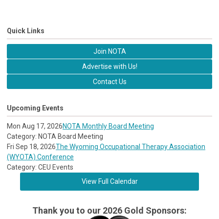
Quick Links
Join NOTA
Advertise with Us!
Contact Us
Upcoming Events
Mon Aug 17, 2026
NOTA Monthly Board Meeting
Category: NOTA Board Meeting
Fri Sep 18, 2026
The Wyoming Occupational Therapy Association
(WYOTA) Conference
Category: CEU Events
View Full Calendar
Thank you to our 2026 Gold Sponsors: