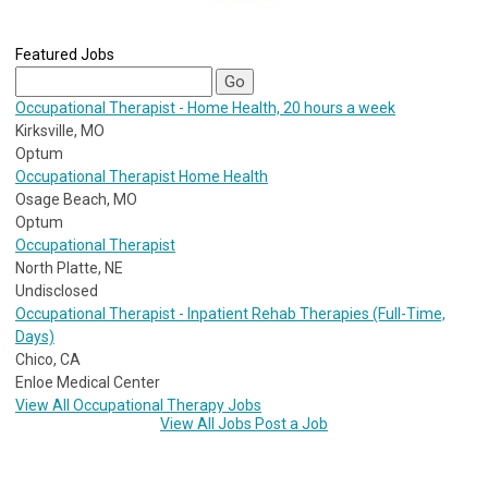
Featured Jobs
Occupational Therapist - Home Health, 20 hours a week
Kirksville, MO
Optum
Occupational Therapist Home Health
Osage Beach, MO
Optum
Occupational Therapist
North Platte, NE
Undisclosed
Occupational Therapist - Inpatient Rehab Therapies (Full-Time,
Days)
Chico, CA
Enloe Medical Center
View All Occupational Therapy Jobs
View All Jobs
Post a Job