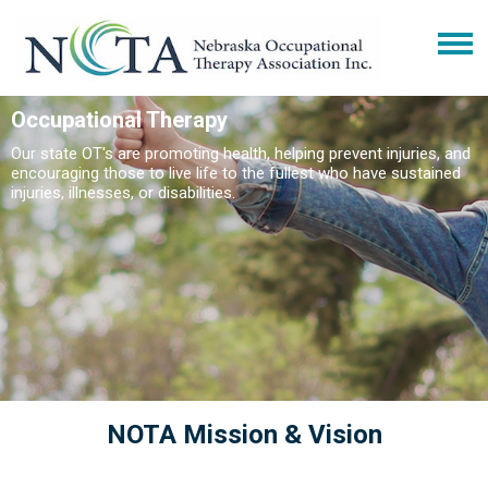
Occupational Therapy
Our state OT's are promoting health, helping prevent injuries, and
encouraging those to live life to the fullest who have sustained
injuries, illnesses, or disabilities.
NOTA Mission & Vision