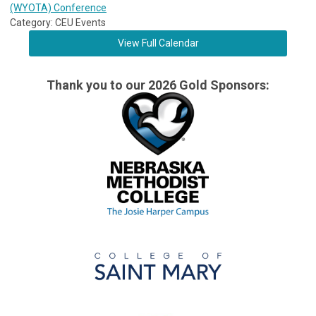
(WYOTA) Conference
Category: CEU Events
View Full Calendar
Thank you to our 2026 Gold Sponsors: