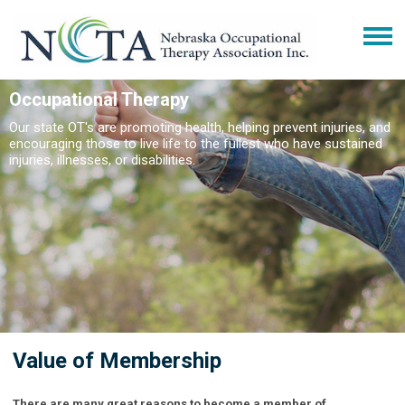
Occupational Therapy
Our state OT's are promoting health, helping prevent injuries, and
encouraging those to live life to the fullest who have sustained
injuries, illnesses, or disabilities.
Value of Membership
There are many great reasons to become a member of