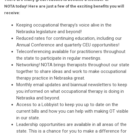
NOTA today! Here are just a few of the exciting benefits you will
receive:
Keeping occupational therapy’s voice alive in the
Nebraska legislature and beyond!
Reduced rates for continuing education, including our
Annual Conference and quarterly CEU opportunities!
Teleconferencing available for practitioners throughout
the state to participate in regular meetings.
Networking! NOTA brings therapists throughout our state
together to share ideas and work to make occupational
therapy practice in Nebraska great.
Monthly email updates and biannual newsletters to keep
you informed on what occupational therapy is doing in
Nebraska and beyond.
Access to a Lobbyist to keep you up to date on the
current bills and how you can help with making OT visible
in our state.
Leadership opportunities are available in all areas of the
state. This is a chance for you to make a difference for