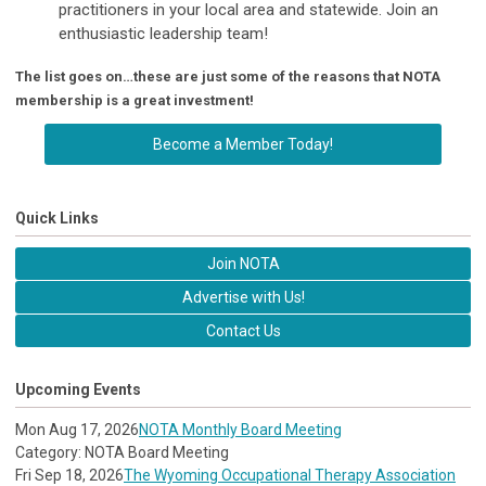
practitioners in your local area and statewide. Join an
enthusiastic leadership team!
The list goes on…these are just some of the reasons that NOTA
membership is a great investment!
Become a Member Today!
Quick Links
Join NOTA
Advertise with Us!
Contact Us
Upcoming Events
Mon Aug 17, 2026
NOTA Monthly Board Meeting
Category: NOTA Board Meeting
Fri Sep 18, 2026
The Wyoming Occupational Therapy Association