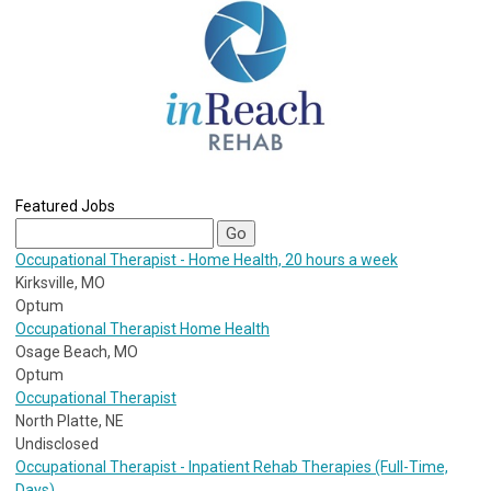
Featured Jobs
Occupational Therapist - Home Health, 20 hours a week
Kirksville, MO
Optum
Occupational Therapist Home Health
Osage Beach, MO
Optum
Occupational Therapist
North Platte, NE
Undisclosed
Occupational Therapist - Inpatient Rehab Therapies (Full-Time,
Days)