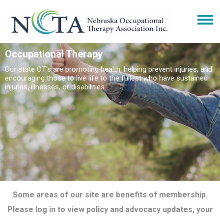
Occupational Therapy
Our state OT's are promoting health, helping prevent injuries, and
encouraging those to live life to the fullest who have sustained
injuries, illnesses, or disabilities.
Some areas of our site are benefits of membership.
Please log in to view policy and advocacy updates, your