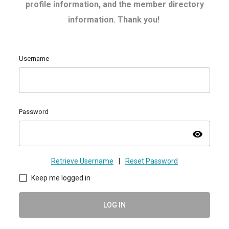
profile information, and the member directory
information. Thank you!
Username
Password
visibility
Retrieve Username
|
Reset Password
Keep me logged in
LOG IN