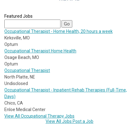
Featured Jobs
Occupational Therapist - Home Health, 20 hours a week
Kirksville, MO
Optum
Occupational Therapist Home Health
Osage Beach, MO
Optum
Occupational Therapist
North Platte, NE
Undisclosed
Occupational Therapist - Inpatient Rehab Therapies (Full-Time,
Days)
Chico, CA
Enloe Medical Center
View All Occupational Therapy Jobs
View All Jobs
Post a Job