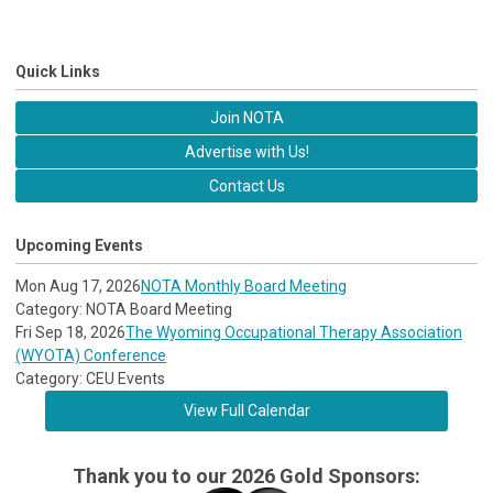
Quick Links
Join NOTA
Advertise with Us!
Contact Us
Upcoming Events
Mon Aug 17, 2026
NOTA Monthly Board Meeting
Category: NOTA Board Meeting
Fri Sep 18, 2026
The Wyoming Occupational Therapy Association
(WYOTA) Conference
Category: CEU Events
View Full Calendar
Thank you to our 2026 Gold Sponsors: