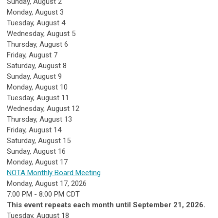
Sunday
,
August
2
Monday,
August
3
Tuesday,
August
4
Wednesday,
August
5
Thursday,
August
6
Friday,
August
7
Saturday
,
August
8
Sunday
,
August
9
Monday,
August
10
Tuesday,
August
11
Wednesday,
August
12
Thursday,
August
13
Friday,
August
14
Saturday
,
August
15
Sunday
,
August
16
Monday,
August
17
NOTA Monthly Board Meeting
Monday, August 17, 2026
7:00 PM - 8:00 PM CDT
This event repeats each month until September 21, 2026.
Tuesday,
August
18