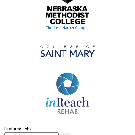
Featured Jobs