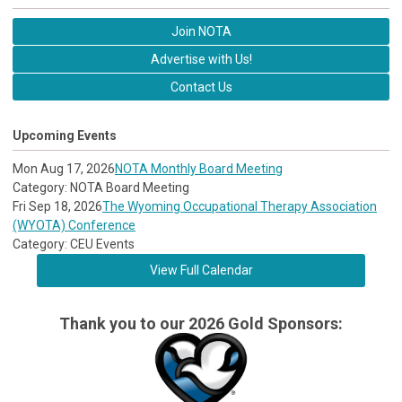
Join NOTA
Advertise with Us!
Contact Us
Upcoming Events
Mon Aug 17, 2026
NOTA Monthly Board Meeting
Category: NOTA Board Meeting
Fri Sep 18, 2026
The Wyoming Occupational Therapy Association
(WYOTA) Conference
Category: CEU Events
View Full Calendar
Thank you to our 2026 Gold Sponsors: