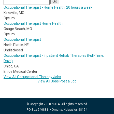
Occupational Therapist - Home Health, 20 hours a week
Kirksville, MO
Optum
Occupational Therapist Home Health
Osage Beach, MO
Optum
Occupational Therapist
North Platte, NE
Undisclosed
Occupational Therapist - Inpatient Rehab Therapies (Full-Time,
Days)
Chico, CA
Enloe Medical Center
View All Occupational Therapy Jobs
View All Jobs
Post a Job
© Copyright 2018 NOTA. All rights reserved.
PO Box 540881 • Omaha, Nebraska, 68154