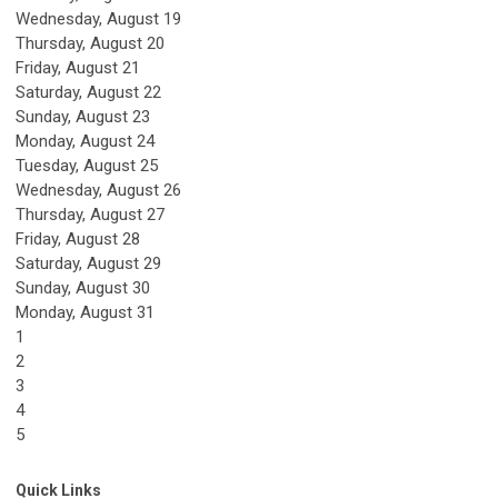
Wednesday,
August
19
Thursday,
August
20
Friday,
August
21
Saturday
,
August
22
Sunday
,
August
23
Monday,
August
24
Tuesday,
August
25
Wednesday,
August
26
Thursday,
August
27
Friday,
August
28
Saturday
,
August
29
Sunday
,
August
30
Monday,
August
31
1
2
3
4
5
Quick Links