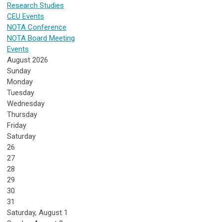
Research Studies
CEU Events
NOTA Conference
NOTA Board Meeting
Events
August 2026
Sunday
Monday
Tuesday
Wednesday
Thursday
Friday
Saturday
26
27
28
29
30
31
Saturday
,
August
1