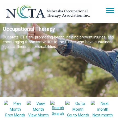
Occupational Therapy
Our state OT's are promoting health, helping prevent injuries, and
encouraging those to live life to the fullest who have sustained
injuries, illnesses, or disabilities.
Search
Prev Month
View Month
Go to Month
Next month