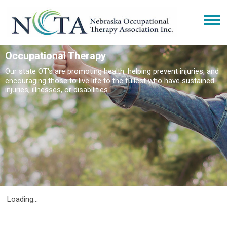
Occupational Therapy
Our state OT's are promoting health, helping prevent injuries, and
encouraging those to live life to the fullest who have sustained
injuries, illnesses, or disabilities.
Loading...