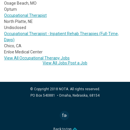
Osage Beach, MO
Optum
Occupational Therapist
North Platte, NE
Undisclosed
Occupational Therapist - Inpatient Rehab Therapies (Full-Time,
Days)
Chico, CA
Enloe Medical Center
View All Occupational Therapy Jobs
View All Jobs
Post a Job
© Copyright 2018 NOTA. All rights reserved.
PO Box 540881 • Omaha, Nebraska, 68154
facebook
Back to top