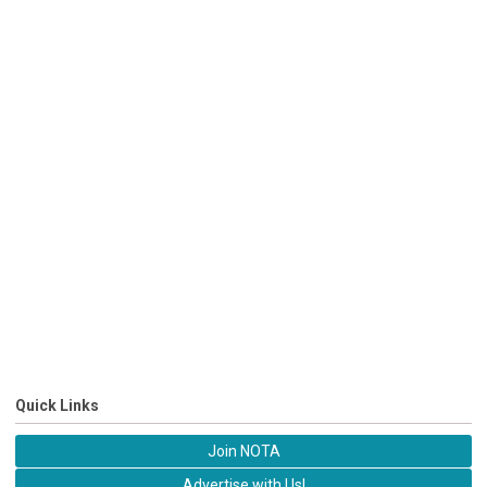
Quick Links
Join NOTA
Advertise with Us!