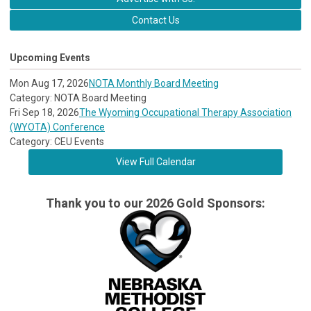
Contact Us
Upcoming Events
Mon Aug 17, 2026
NOTA Monthly Board Meeting
Category: NOTA Board Meeting
Fri Sep 18, 2026
The Wyoming Occupational Therapy Association
(WYOTA) Conference
Category: CEU Events
View Full Calendar
Thank you to our 2026 Gold Sponsors: