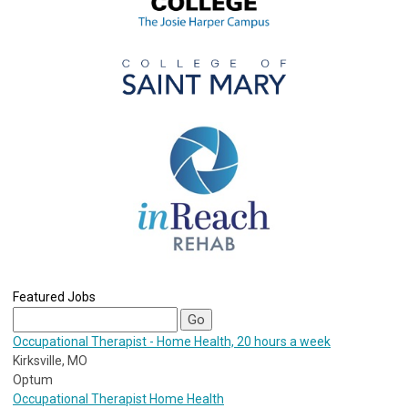
Featured Jobs
Occupational Therapist - Home Health, 20 hours a week
Kirksville, MO
Optum
Occupational Therapist Home Health